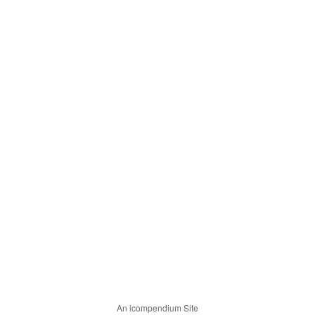
An icompendium Site