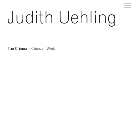
The Crimea
> Crimean Work