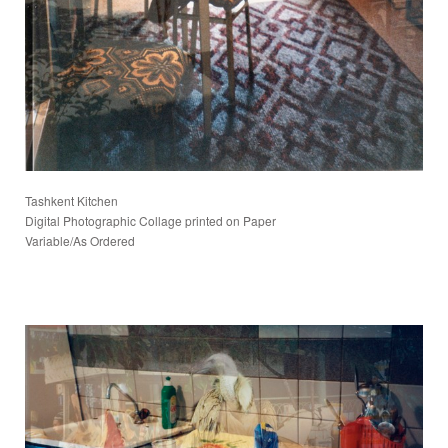
Tashkent Kitchen
Digital Photographic Collage printed on Paper
Variable/As Ordered