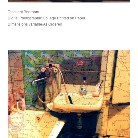
Tashkent Bedroom
Digital Photographic Collage Printed on Paper
Dimensions variable/As Ordered