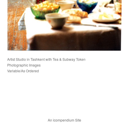
Artist Studio in Tashkent with Tea & Subway Token
Photographic Images
Variable/As Ordered
An icompendium Site