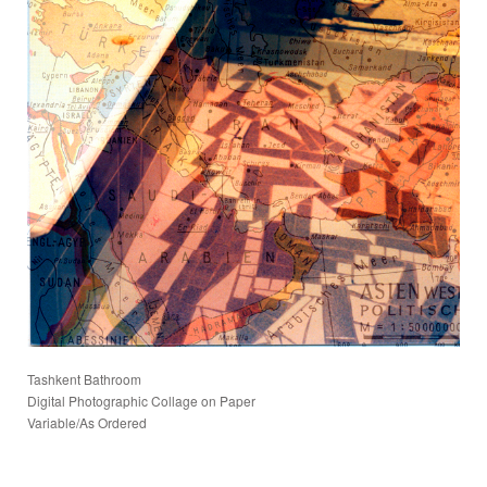
Tashkent Bathroom
Digital Photographic Collage on Paper
Variable/As Ordered