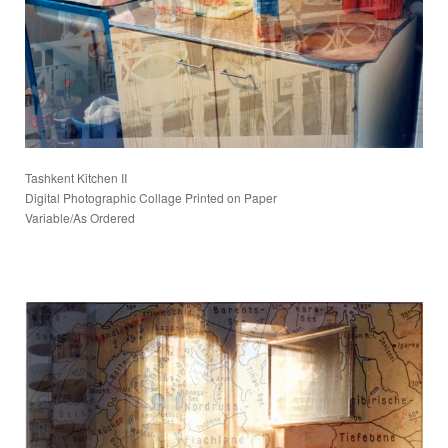
Tashkent Kitchen II
Digital Photographic Collage Printed on Paper
Variable/As Ordered