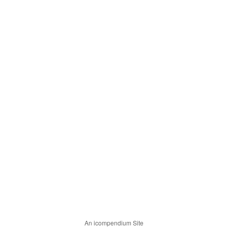
An icompendium Site