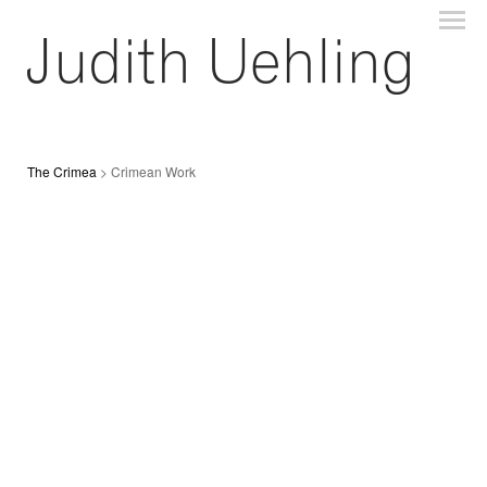
The Crimea
> Crimean Work